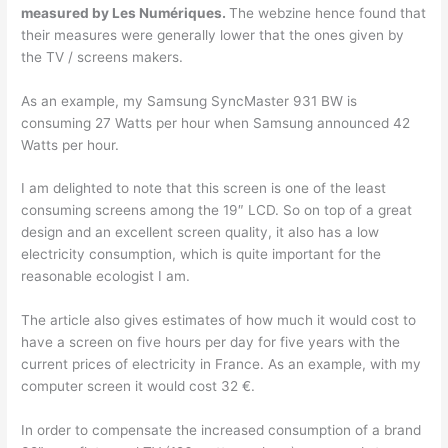
measured by Les Numériques.
The webzine hence found that
their measures were generally lower that the ones given by
the TV / screens makers.
As an example, my Samsung SyncMaster 931 BW is
consuming 27 Watts per hour when Samsung announced 42
Watts per hour.
I am delighted to note that this screen is one of the least
consuming screens among the 19″ LCD. So on top of a great
design and an excellent screen quality, it also has a low
electricity consumption, which is quite important for the
reasonable ecologist I am.
The article also gives estimates of how much it would cost to
have a screen on five hours per day for five years with the
current prices of electricity in France. As an example, with my
computer screen it would cost 32 €.
In order to compensate the increased consumption of a brand