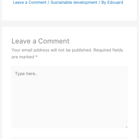
Leave a Comment
/
Sustainable development
/ By
Edouard
Leave a Comment
Your email address will not be published.
Required fields
are marked
*
Type
here..