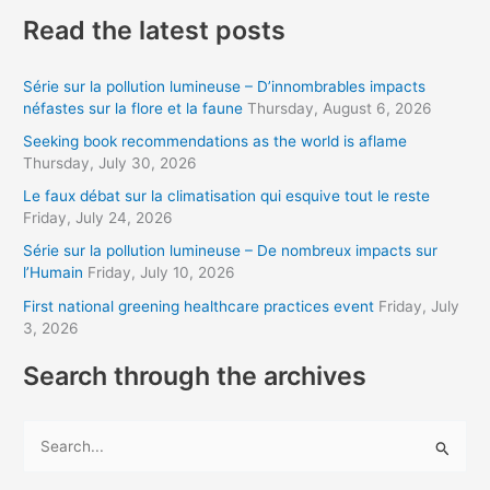
a
Read the latest posts
i
l
Série sur la pollution lumineuse – D’innombrables impacts
a
néfastes sur la flore et la faune
Thursday, August 6, 2026
d
Seeking book recommendations as the world is aflame
d
Thursday, July 30, 2026
r
Le faux débat sur la climatisation qui esquive tout le reste
Friday, July 24, 2026
e
s
Série sur la pollution lumineuse – De nombreux impacts sur
l’Humain
Friday, July 10, 2026
s
First national greening healthcare practices event
Friday, July
3, 2026
Search through the archives
S
e