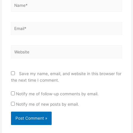
Name*
Email*
Website
Save my name, email, and website in this browser for
the next time I comment.
Notify me of follow-up comments by email.
Notify me of new posts by email.