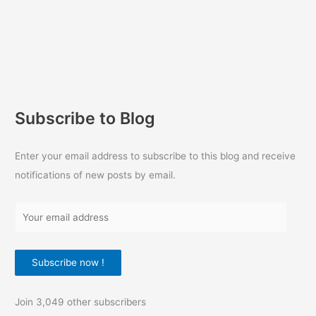
Subscribe to Blog
Enter your email address to subscribe to this blog and receive
notifications of new posts by email.
Y
o
u
Subscribe now !
r
e
Join 3,049 other subscribers
m