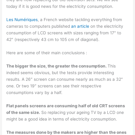
today if it is good news for the electricity consumption.
Les Numériques
, a French website tackling everything from
cameras to computers published
an article
on the electricity
consumption of LCD screens with sizes ranging from 17″ to
42″ (respectively 43 cm to 105 cm of diagonal).
Here are some of their main conclusions :
The bigger the size, the greater the consumption.
This
indeed seems obvious, but the tests provide interesting
results. A 26″ screen can consume nearly as much as a 32″
one. Or two 19″ screens can see their respective
consumptions vary by a half.
Flat panels screens are consuming half of old CRT screens
of the same size.
So replacing your ageing TV by a LCD one
might be a good idea in terms of electricity consumption.
The measures done by the makers are higher than the ones