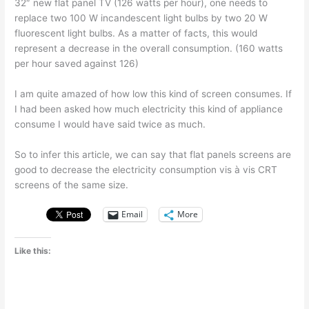
32″ new flat panel TV (126 watts per hour), one needs to
replace two 100 W incandescent light bulbs by two 20 W
fluorescent light bulbs. As a matter of facts, this would
represent a decrease in the overall consumption. (160 watts
per hour saved against 126)
I am quite amazed of how low this kind of screen consumes. If
I had been asked how much electricity this kind of appliance
consume I would have said twice as much.
So to infer this article, we can say that flat panels screens are
good to decrease the electricity consumption vis à vis CRT
screens of the same size.
Email
More
Like this: