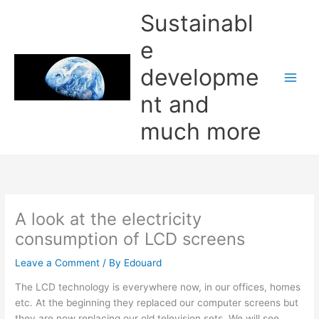
Skip
Sustainabl
to
content
e
developme
nt and
much more
A look at the electricity
consumption of LCD screens
Leave a Comment
/ By
Edouard
The LCD technology is everywhere now, in our offices, homes
etc. At the beginning they replaced our computer screens but
they are now replacing our old television sets. We will see