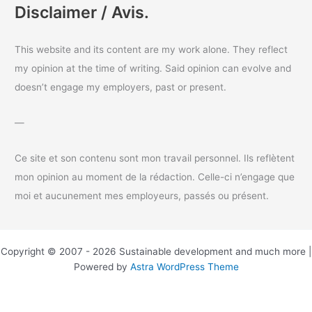
a
Disclaimer / Avis.
r
c
This website and its content are my work alone. They reflect
h
my opinion at the time of writing. Said opinion can evolve and
f
doesn’t engage my employers, past or present.
o
r
—
:
Ce site et son contenu sont mon travail personnel. Ils reflètent
mon opinion au moment de la rédaction. Celle-ci n’engage que
moi et aucunement mes employeurs, passés ou présent.
Copyright © 2007 - 2026 Sustainable development and much more |
Powered by
Astra WordPress Theme