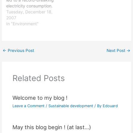
electricity consumption.
Last night the level of
Tuesday, December 18,
energy consumption rose
2007
to 88 960 MW, compared
In "Environment"
to the previous record of
86 280 MW in January
2006. It is estimated by
the Réseau de transport…
←
Previous Post
Next Post
→
Related Posts
Welcome to my blog !
Leave a Comment
/
Sustainable development
/ By
Edouard
May this blog begin ! (at last…)