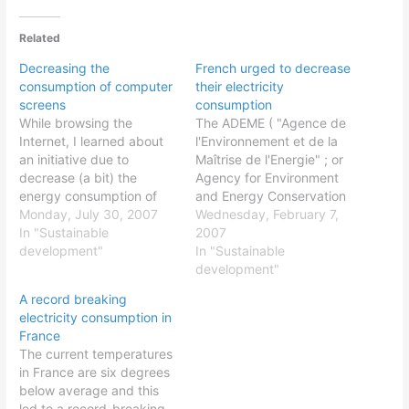
Related
Decreasing the
French urged to decrease
consumption of computer
their electricity
screens
consumption
While browsing the
The ADEME ( "Agence de
Internet, I learned about
l'Environnement et de la
an initiative due to
Maîtrise de l'Energie" ; or
decrease (a bit) the
Agency for Environment
energy consumption of
and Energy Conservation
our computer screens
Monday, July 30, 2007
; an official body
Wednesday, February 7,
while were are surfing the
In "Sustainable
depending from the
2007
web. The world famous
development"
French ministries of
In "Sustainable
page of Google is in white
Environment and Industry
development"
and according to the
; website ) urged last
A record breaking
creators of Blackle,
week French people to
electricity consumption in
putting this page in black
decrease their electricity
France
would save…
consumption. This is done
The current temperatures
after…
in France are six degrees
below average and this
led to a record-breaking