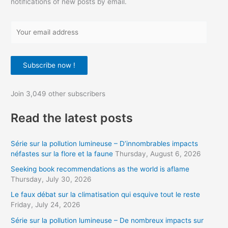
notifications of new posts by email.
Y
o
u
Subscribe now !
r
e
Join 3,049 other subscribers
m
a
Read the latest posts
i
l
Série sur la pollution lumineuse – D’innombrables impacts
a
néfastes sur la flore et la faune
Thursday, August 6, 2026
d
Seeking book recommendations as the world is aflame
d
Thursday, July 30, 2026
r
Le faux débat sur la climatisation qui esquive tout le reste
Friday, July 24, 2026
e
s
Série sur la pollution lumineuse – De nombreux impacts sur