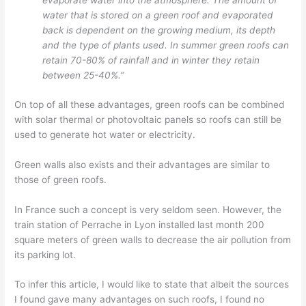
evaporate water into the atmosphere. The amount of
water that is stored on a green roof and evaporated
back is dependent on the growing medium, its depth
and the type of plants used. In summer green roofs can
retain 70-80% of rainfall and in winter they retain
between 25-40%.”
On top of all these advantages, green roofs can be combined
with solar thermal or photovoltaic panels so roofs can still be
used to generate hot water or electricity.
Green walls also exists and their advantages are similar to
those of green roofs.
In France such a concept is very seldom seen. However, the
train station of Perrache in Lyon installed last month 200
square meters of green walls to decrease the air pollution from
its parking lot.
To infer this article, I would like to state that albeit the sources
I found gave many advantages on such roofs, I found no