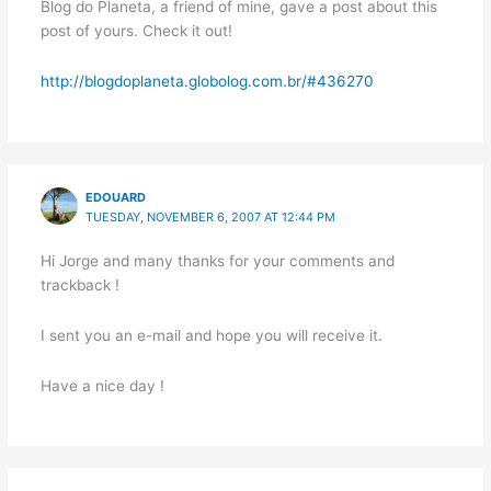
Blog do Planeta, a friend of mine, gave a post about this
post of yours. Check it out!
http://blogdoplaneta.globolog.com.br/#436270
EDOUARD
TUESDAY, NOVEMBER 6, 2007 AT 12:44 PM
Hi Jorge and many thanks for your comments and
trackback !
I sent you an e-mail and hope you will receive it.
Have a nice day !