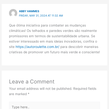
ABBY HAMMES
FRIDAY, MAY 31, 2024 AT 11:32 AM
Que ótima iniciativa para combater as mudanças
climáticas! Os telhados e paredes verdes são realmente
promissores em termos de sustentabilidade urbana. Se
estiver interessado em mais ideias inovadoras, confira o
site
https://autoroulette.com.br/
para descobrir maneiras
criativas de promover um futuro mais verde e consciente!
Leave a Comment
Your email address will not be published.
Required fields
are marked
*
Type