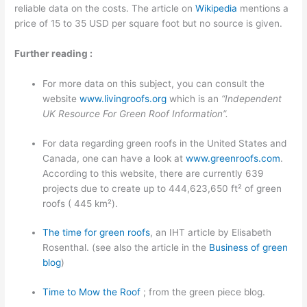
reliable data on the costs. The article on
Wikipedia
mentions a
price of 15 to 35 USD per square foot but no source is given.
Further reading :
For more data on this subject, you can consult the
website
www.livingroofs.org
which is an
“Independent
UK Resource For Green Roof Information”.
For data regarding green roofs in the United States and
Canada, one can have a look at
www.greenroofs.com
.
According to this website, there are currently 639
projects due to create up to 444,623,650 ft² of green
roofs ( 445 km²).
The time for green roofs
, an IHT article by Elisabeth
Rosenthal. (see also the article in the
Business of green
blog
)
Time to Mow the Roof
; from the green piece blog.