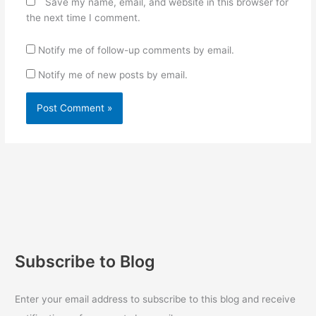
Save my name, email, and website in this browser for
the next time I comment.
Notify me of follow-up comments by email.
Notify me of new posts by email.
Subscribe to Blog
Enter your email address to subscribe to this blog and receive