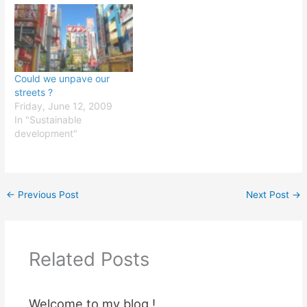
Could we unpave our
streets ?
Friday, June 12, 2009
In "Sustainable
development"
←
Previous Post
Next Post
→
Related Posts
Welcome to my blog !