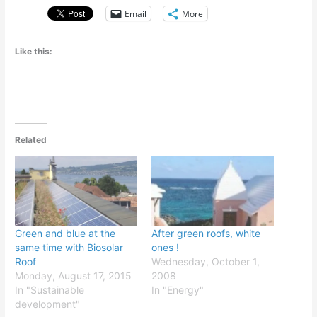
Email
More
Like this:
Related
Green and blue at the
After green roofs, white
same time with Biosolar
ones !
Roof
Wednesday, October 1,
Monday, August 17, 2015
2008
In "Sustainable
In "Energy"
development"