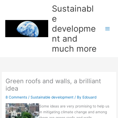
Skip
Sustainabl
to
content
e
developme
nt and
much more
Green roofs and walls, a brilliant
idea
8 Comments
/
Sustainable development
/ By
Edouard
Some ideas are very promising to help us
in mitigating climate change and among
them are green roofs and walls.