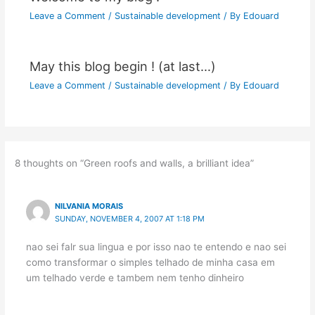
Leave a Comment
/
Sustainable development
/ By
Edouard
May this blog begin ! (at last…)
Leave a Comment
/
Sustainable development
/ By
Edouard
8 thoughts on “Green roofs and walls, a brilliant idea”
NILVANIA MORAIS
SUNDAY, NOVEMBER 4, 2007 AT 1:18 PM
nao sei falr sua lingua e por isso nao te entendo e nao sei
como transformar o simples telhado de minha casa em
um telhado verde e tambem nem tenho dinheiro