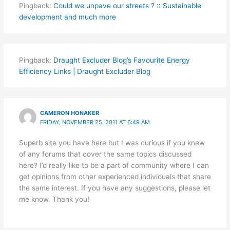
Pingback:
Could we unpave our streets ? :: Sustainable
development and much more
Pingback:
Draught Excluder Blog’s Favourite Energy
Efficiency Links | Draught Excluder Blog
CAMERON HONAKER
FRIDAY, NOVEMBER 25, 2011 AT 6:49 AM
Superb site you have here but I was curious if you knew
of any forums that cover the same topics discussed
here? I’d really like to be a part of community where I can
get opinions from other experienced individuals that share
the same interest. If you have any suggestions, please let
me know. Thank you!