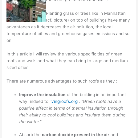
Planting grass or trees like in Manhattan
(cf. picture) on top of buildings have many
advantages as it decreases the air pollution, the local
temperature of cities and greenhouse gases emissions and so
on.
In this article I will review the various specificities of green
roofs and walls and what they can bring to large and medium
sized cities.
There are numerous advantages to such roofs as they :
I
mprove the insulation
of the building in an important
way, indeed to
livingroofs.org
:
“Green roofs have a
positive effect in terms of thermal insulation through
their ability to cool buildings and insulate them during
the winter.”
Absorb the
carbon dioxide present in the air
and