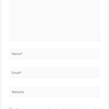
here..
Name*
Email*
Website