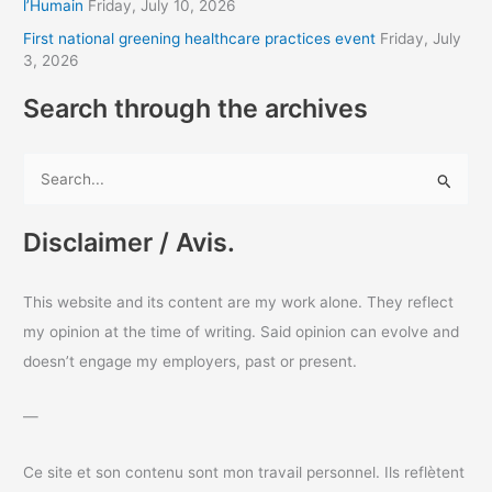
l’Humain
Friday, July 10, 2026
s
First national greening healthcare practices event
Friday, July
3, 2026
Search through the archives
S
e
a
Disclaimer / Avis.
r
c
This website and its content are my work alone. They reflect
h
my opinion at the time of writing. Said opinion can evolve and
f
doesn’t engage my employers, past or present.
o
r
—
:
Ce site et son contenu sont mon travail personnel. Ils reflètent