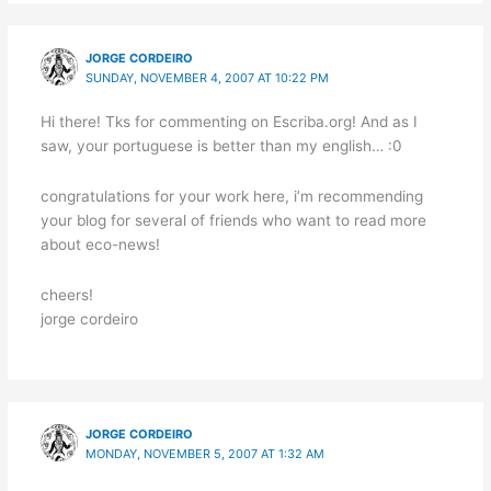
JORGE CORDEIRO
SUNDAY, NOVEMBER 4, 2007 AT 10:22 PM
Hi there! Tks for commenting on Escriba.org! And as I
saw, your portuguese is better than my english… :0
congratulations for your work here, i’m recommending
your blog for several of friends who want to read more
about eco-news!
cheers!
jorge cordeiro
JORGE CORDEIRO
MONDAY, NOVEMBER 5, 2007 AT 1:32 AM