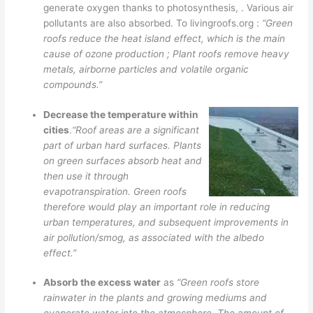
generate oxygen thanks to photosynthesis, . Various air
pollutants are also absorbed. To livingroofs.org :
“Green
roofs reduce the heat island effect, which is the main
cause of ozone production ; Plant roofs remove heavy
metals, airborne particles and volatile organic
compounds.”
Decrease the temperature within
cities
.
“Roof areas are a significant
part of urban hard surfaces. Plants
on green surfaces absorb heat and
then use it through
evapotranspiration. Green roofs
therefore would play an important role in reducing
urban temperatures, and subsequent improvements in
air pollution/smog, as associated with the albedo
effect.”
Absorb the excess water
as
“Green roofs store
rainwater in the plants and growing mediums and