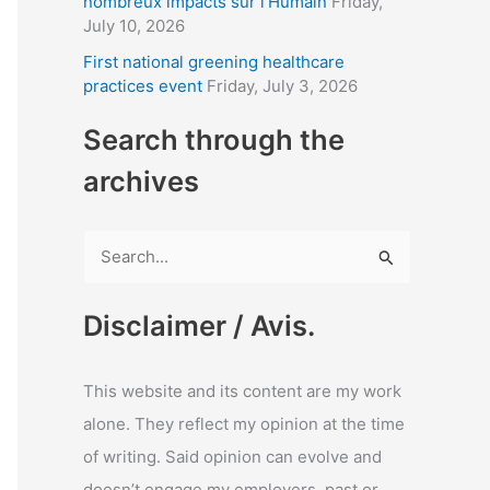
nombreux impacts sur l’Humain
Friday,
July 10, 2026
First national greening healthcare
practices event
Friday, July 3, 2026
Search through the
archives
S
e
a
Disclaimer / Avis.
r
c
This website and its content are my work
h
alone. They reflect my opinion at the time
f
of writing. Said opinion can evolve and
o
doesn’t engage my employers, past or