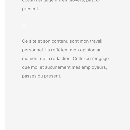
r
present.
:
—
Ce site et son contenu sont mon travail
personnel. Ils reflètent mon opinion au
moment de la rédaction. Celle-ci n’engage
que moi et aucunement mes employeurs,
passés ou présent.