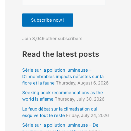
o
u
Subscribe now !
r
e
Join 3,049 other subscribers
m
a
Read the latest posts
i
l
Série sur la pollution lumineuse –
a
D’innombrables impacts néfastes sur la
flore et la faune
Thursday, August 6, 2026
d
d
Seeking book recommendations as the
world is aflame
Thursday, July 30, 2026
r
Le faux débat sur la climatisation qui
e
esquive tout le reste
Friday, July 24, 2026
s
Série sur la pollution lumineuse – De
s