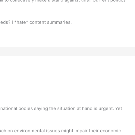
feeds? I *hate* content summaries.
ational bodies saying the situation at hand is urgent. Yet
uch on environmental issues might impair their economic