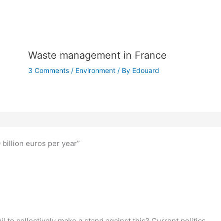
Waste management in France
3 Comments
/
Environment
/ By
Edouard
billion euros per year”
fail to collectively make a stand against this? Current politics