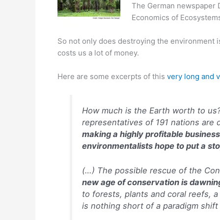
The German newspaper De
Economics of Ecosystems
So not only does destroying the environment is 
costs us a lot of money.
Here are some excerpts of this
very long and v
How much is the Earth worth to us?
representatives of 191 nations are 
making a highly profitable business
environmentalists hope to put a sto
(…) The possible rescue of the Con
new age of conservation is dawnin
to forests, plants and coral reefs, 
is nothing short of a paradigm shif