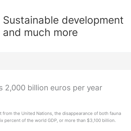
Sustainable development
and much more
 2,000 billion euros per year
t from the United Nations, the disappearance of both fauna
ix percent of the world GDP, or more than $3,100 billion.