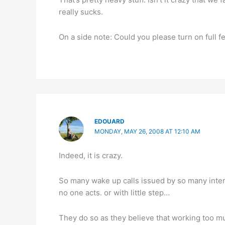
really sucks.
On a side note: Could you please turn on full 
EDOUARD
MONDAY, MAY 26, 2008 AT 12:10 AM
Indeed, it is crazy.
So many wake up calls issued by so many intern
no one acts. or with little step…
They do so as they believe that working too m