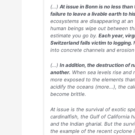
(…)
At issue in Bonn is no less than
failure to leave a livable earth to hi
ecosystems are disappearing at an 
human beings wipe out between th
estimate you go by.
Each year, virg
Switzerland falls victim to logging.
into concrete channels and erosion
(…)
In addition, the destruction of
another.
When sea levels rise and 
more exposed to the elements than 
acidify the oceans (more…), the cal
become brittle.
At issue is the survival of exotic s
cardinalfish, the Gulf of California
and the Indian gharial. But the surv
the example of the recent cyclone i