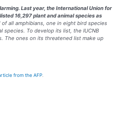
alarming. Last year, the International Union for
listed 16,297 plant and animal species as
 of all amphibians, one in eight bird species
 species. To develop its list, the IUCNB
. The ones on its threatened list make up
article from the AFP
.