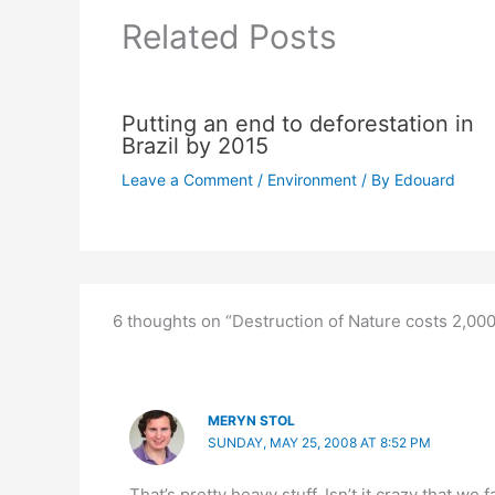
Related Posts
Putting an end to deforestation in
Brazil by 2015
Leave a Comment
/
Environment
/ By
Edouard
6 thoughts on “Destruction of Nature costs 2,000 
MERYN STOL
SUNDAY, MAY 25, 2008 AT 8:52 PM
That’s pretty heavy stuff. Isn’t it crazy that we 