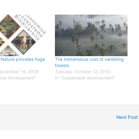
n Nature provides huge
The tremendous cost of vanishing
forests
November 19, 2009
Tuesday, October 12, 2010
able development"
In "Sustainable development"
Next Post