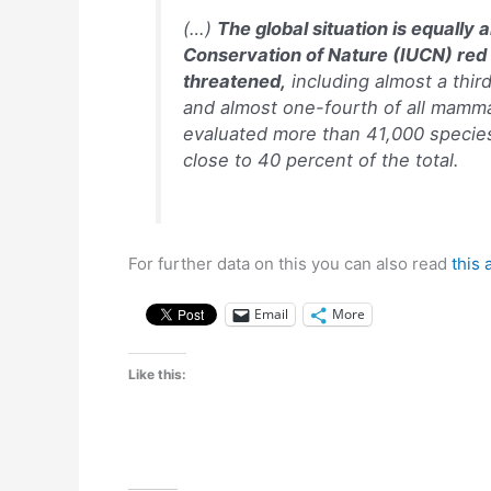
(…)
The global situation is equally 
Conservation of Nature (IUCN) red 
threatened,
including almost a third
and almost one-fourth of all mammal
evaluated more than 41,000 species
close to 40 percent of the total.
For further data on this you can also read
this 
Email
More
Like this: