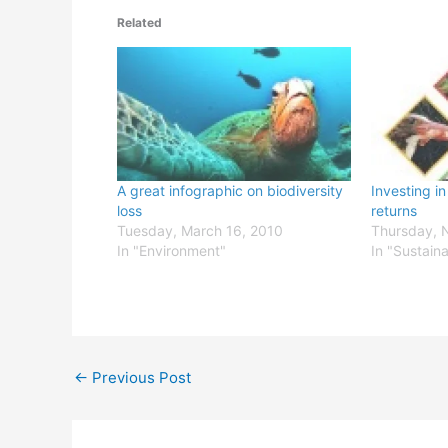
Related
A great infographic on biodiversity
Investing i
loss
returns
Tuesday, March 16, 2010
Thursday, 
In "Environment"
In "Sustain
←
Previous Post