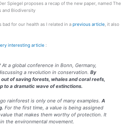
r Spiegel proposes a recap of the new paper, named The
 and Biodiversity
bad for our health as I related in a
previous article
, it also
ery interesting article
:
 At a global conference in Bonn, Germany,
discussing a revolution in conservation.
By
 out of saving forests, whales and coral reefs,
p to a dramatic wave of extinctions.
go rainforest is only one of many examples.
A
g.
For the first time, a value is being assigned
a value that makes them worthy of protection. It
t in the environmental movement.