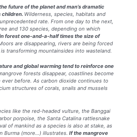
 the future of the planet and man’s dramatic
s children.
Wilderness, species, habitats and
unprecedented rate. From one day to the next,
ree and 130 species, depending on which
in forest one-and-a-half times the size of
Moors are disappearing, rivers are being forced
 is transforming mountainsides into wasteland.
 nature and global warming tend to reinforce one
mangrove forests disappear, coastlines become
ever before. As carbon dioxide continues to
cium structures of corals, snails and mussels
pecies like the red-headed vulture, the Banggai
 harbor porpoise, the Santa Catalina rattlesnake
ival of mankind as a species is also at stake, as
n Burma (more…) illustrates.
If the mangrove