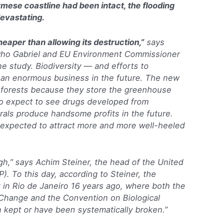
mese coastline had been intact, the flooding
evastating.
heaper than allowing its destruction,”
says
who Gabriel and EU Environment Commissioner
e study. Biodiversity — and efforts to
 an enormous business in the future. The new
ct forests because they store the greenhouse
so expect to see drugs developed from
orals produce handsome profits in the future.
o expected to attract more and more well-heeled
gh,” says Achim Steiner, the head of the United
. To this day, according to Steiner, the
in Rio de Janeiro 16 years ago, where both the
hange and the Convention on Biological
n kept or have been systematically broken.”