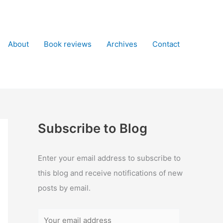
About
Book reviews
Archives
Contact
Subscribe to Blog
Enter your email address to subscribe to
this blog and receive notifications of new
posts by email.
Y