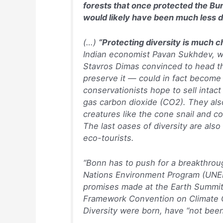
forests that once protected the Bur
would likely have been much less d
(…)
“Protecting diversity is much c
Indian economist Pavan Sukhdev, 
Stavros Dimas convinced to head th
preserve it — could in fact become
conservationists hope to sell inta
gas carbon dioxide (CO2). They al
creatures like the cone snail and c
The last oases of diversity are als
eco-tourists.
“Bonn has to push for a breakthrou
Nations Environment Program (UNEP)
promises made at the Earth Summit 
Framework Convention on Climate C
Diversity were born, have “not bee