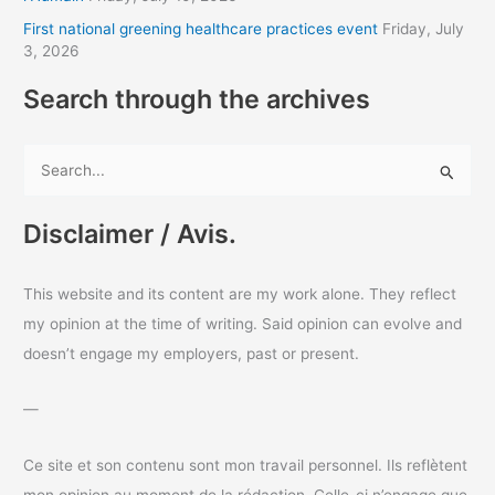
s
First national greening healthcare practices event
Friday, July
3, 2026
Search through the archives
S
e
a
Disclaimer / Avis.
r
c
This website and its content are my work alone. They reflect
h
my opinion at the time of writing. Said opinion can evolve and
f
doesn’t engage my employers, past or present.
o
r
—
:
Ce site et son contenu sont mon travail personnel. Ils reflètent