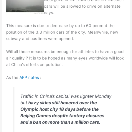
cars will be allowed to drive on alternate
days.
This measure is due to decrease by up to 60 percent the
pollution of the 3.3 million cars of the city. Meanwhile, new
subway and bus lines were opened.
Will all these measures be enough for athletes to have a good
air quality ? It is to be hoped as many eyes worldwide will look
at China’s efforts on pollution.
As the
AFP notes
:
Traffic in China’s capital was lighter Monday
but
hazy skies still hovered over the
Olympic host city 18 days before the
Beijing Games despite factory closures
and a ban on more than a million cars.