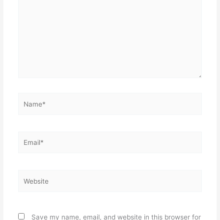
Name*
Email*
Website
Save my name, email, and website in this browser for