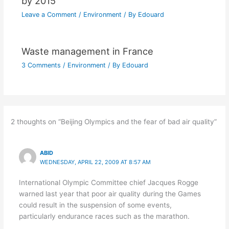
by 2015
Leave a Comment
/
Environment
/ By
Edouard
Waste management in France
3 Comments
/
Environment
/ By
Edouard
2 thoughts on “Beijing Olympics and the fear of bad air quality”
ABID
WEDNESDAY, APRIL 22, 2009 AT 8:57 AM
International Olympic Committee chief Jacques Rogge
warned last year that poor air quality during the Games
could result in the suspension of some events,
particularly endurance races such as the marathon.