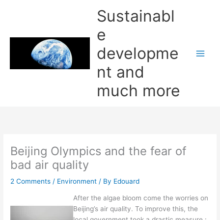
Skip
Sustainabl
to
content
e
developme
nt and
much more
Beijing Olympics and the fear of
bad air quality
2 Comments
/
Environment
/ By
Edouard
After the algae bloom come the worries on
Beijing’s air quality. To improve this, the
local government took a drastic measure :