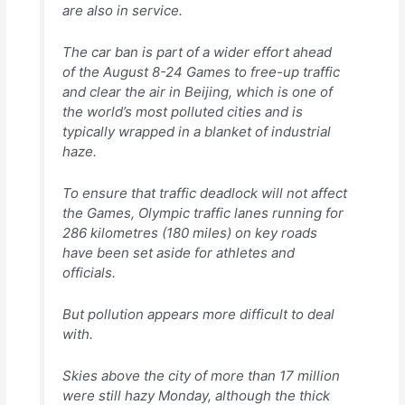
are also in service.
The car ban is part of a wider effort ahead
of the August 8-24 Games to free-up traffic
and clear the air in Beijing, which is one of
the world’s most polluted cities and is
typically wrapped in a blanket of industrial
haze.
To ensure that traffic deadlock will not affect
the Games, Olympic traffic lanes running for
286 kilometres (180 miles) on key roads
have been set aside for athletes and
officials.
But pollution appears more difficult to deal
with.
Skies above the city of more than 17 million
were still hazy Monday, although the thick