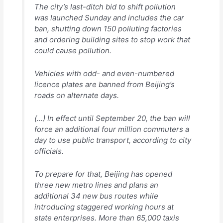
The city’s last-ditch bid to shift pollution
was launched Sunday and includes the car
ban, shutting down 150 polluting factories
and ordering building sites to stop work that
could cause pollution.
Vehicles with odd- and even-numbered
licence plates are banned from Beijing’s
roads on alternate days.
(…) In effect until September 20, the ban will
force an additional four million commuters a
day to use public transport, according to city
officials.
To prepare for that, Beijing has opened
three new metro lines and plans an
additional 34 new bus routes while
introducing staggered working hours at
state enterprises. More than 65,000 taxis