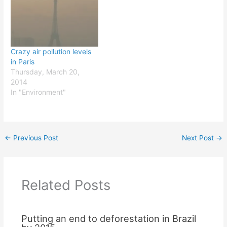
more aware of sustainable
development-related
issues such as pollution or
waste management.…
Crazy air pollution levels
in Paris
Thursday, March 20,
2014
In "Environment"
←
Previous Post
Next Post
→
Related Posts
Putting an end to deforestation in Brazil