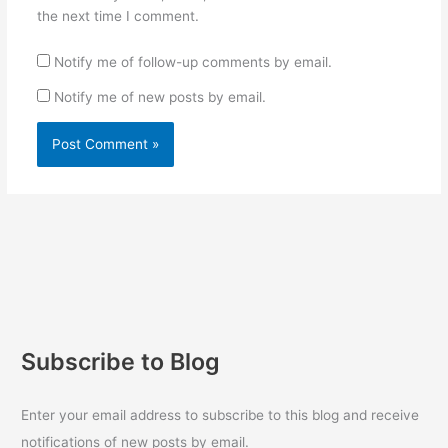
the next time I comment.
Notify me of follow-up comments by email.
Notify me of new posts by email.
Subscribe to Blog
Enter your email address to subscribe to this blog and receive
notifications of new posts by email.