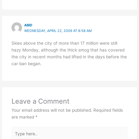
ABID
WEDNESDAY, APRIL 22, 2009 AT 8:58 AM
Skies above the city of more than 17 million were still
hazy Monday, although the thick smog that has covered
the city in recent months had lifted in the days before the
car ban began.
Leave a Comment
Your email address will not be published.
Required fields
are marked
*
Type
here..