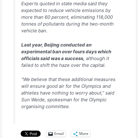
Experts quoted in state media said they
expected to reduce vehicle emissions by
more than 60 percent, eliminating 118,000
tonnes of pollutants during the two-month
vehicle ban.
Last year, Beijing conducted an
experimental ban over fours days which
officials said was a success,
although it
failed to shift the haze over the capital.
“We believe that these additional measures
will ensure good air for the Olympics and
athletes have nothing to worry about,” said
Sun Weide, spokesman for the Olympic
organising committee.
Email
More