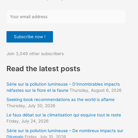
Y
o
u
Subscribe now !
r
e
Join 3,049 other subscribers
m
a
Read the latest posts
i
l
Série sur la pollution lumineuse – D’innombrables impacts
a
néfastes sur la flore et la faune
Thursday, August 6, 2026
d
Seeking book recommendations as the world is aflame
d
Thursday, July 30, 2026
r
Le faux débat sur la climatisation qui esquive tout le reste
Friday, July 24, 2026
e
s
Série sur la pollution lumineuse – De nombreux impacts sur
l’Humain
Friday, July 10, 2026