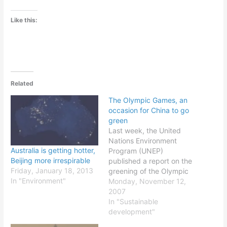
Like this:
Related
The Olympic Games, an
occasion for China to go
green
Last week, the United
Nations Environment
Australia is getting hotter,
Program (UNEP)
Beijing more irrespirable
published a report on the
Friday, January 18, 2013
greening of the Olympic
In "Environment"
Games that will be held
Monday, November 12,
next summer in Beijing,
2007
China. This event is an
In "Sustainable
occasion for the local
development"
government to become