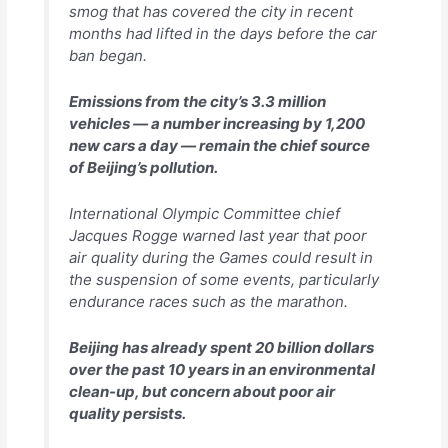
smog that has covered the city in recent
months had lifted in the days before the car
ban began.
Emissions from the city’s 3.3 million
vehicles — a number increasing by 1,200
new cars a day — remain the chief source
of Beijing’s pollution.
International Olympic Committee chief
Jacques Rogge warned last year that poor
air quality during the Games could result in
the suspension of some events, particularly
endurance races such as the marathon.
Beijing has already spent 20 billion dollars
over the past 10 years in an environmental
clean-up, but concern about poor air
quality persists.