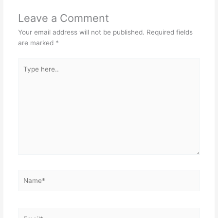
Leave a Comment
Your email address will not be published.
Required fields
are marked
*
Type
here..
Name*
Email*