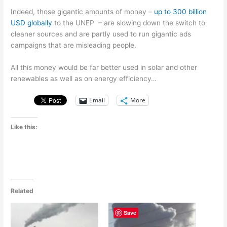
Indeed, those gigantic amounts of money –
up to 300 billion
USD globally
to the UNEP – are slowing down the switch to
cleaner sources and are partly used to run gigantic ads
campaigns that are misleading people.
All this money would be far better used in solar and other
renewables as well as on energy efficiency…
Email
More
Like this:
Related
Save