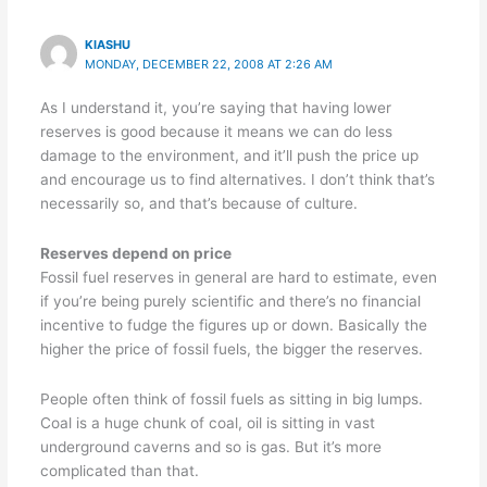
KIASHU
MONDAY, DECEMBER 22, 2008 AT 2:26 AM
As I understand it, you’re saying that having lower
reserves is good because it means we can do less
damage to the environment, and it’ll push the price up
and encourage us to find alternatives. I don’t think that’s
necessarily so, and that’s because of culture.
Reserves depend on price
Fossil fuel reserves in general are hard to estimate, even
if you’re being purely scientific and there’s no financial
incentive to fudge the figures up or down. Basically the
higher the price of fossil fuels, the bigger the reserves.
People often think of fossil fuels as sitting in big lumps.
Coal is a huge chunk of coal, oil is sitting in vast
underground caverns and so is gas. But it’s more
complicated than that.