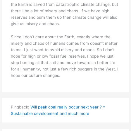
the Earth is saved from catastrophic climate change, but
there’ll be a lot of misery and chaos. If we have high
reserves and burn them up then climate change will also
give us misery and chaos.
Since I don’t care about the Earth, exactly where the
misery and chaos of humans comes from doesn’t matter
to me. I just want to avoid misery and chaos. So I don’t
hope for high or low fossil fuel reserves, I hope we just
stop burning all that shit and move towards a better life
for all humanity, not just a few rich buggers in the West. I
hope our culture changes.
Pingback:
Will peak coal really occur next year ? ::
Sustainable development and much more