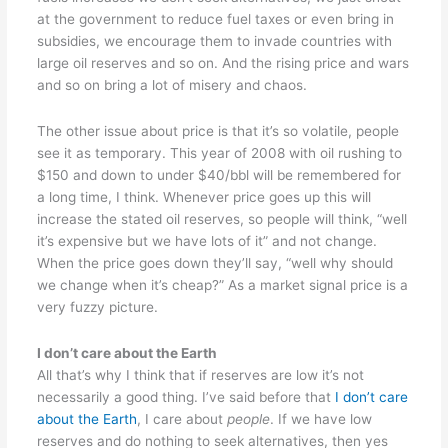
at the government to reduce fuel taxes or even bring in
subsidies, we encourage them to invade countries with
large oil reserves and so on. And the rising price and wars
and so on bring a lot of misery and chaos.
The other issue about price is that it’s so volatile, people
see it as temporary. This year of 2008 with oil rushing to
$150 and down to under $40/bbl will be remembered for
a long time, I think. Whenever price goes up this will
increase the stated oil reserves, so people will think, “well
it’s expensive but we have lots of it” and not change.
When the price goes down they’ll say, “well why should
we change when it’s cheap?” As a market signal price is a
very fuzzy picture.
I don’t care about the Earth
All that’s why I think that if reserves are low it’s not
necessarily a good thing. I’ve said before that
I don’t care
about the Earth
, I care about
people
. If we have low
reserves and do nothing to seek alternatives, then yes