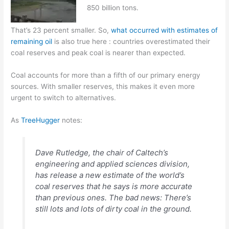
850 billion tons.
That’s 23 percent smaller. So,
what occurred with estimates of
remaining oil
is also true here : countries overestimated their
coal reserves and peak coal is nearer than expected.
Coal accounts for more than a fifth of our primary energy
sources. With smaller reserves, this makes it even more
urgent to switch to alternatives.
As
TreeHugger
notes:
Dave Rutledge, the chair of Caltech’s
engineering and applied sciences division,
has release a new estimate of the world’s
coal reserves that he says is more accurate
than previous ones. The bad news: There’s
still lots and lots of dirty coal in the ground.