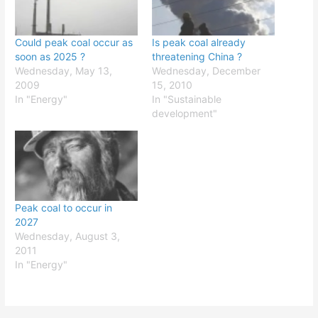
Could peak coal occur as
Is peak coal already
soon as 2025 ?
threatening China ?
Wednesday, May 13,
Wednesday, December
2009
15, 2010
In "Energy"
In "Sustainable
development"
Peak coal to occur in
2027
Wednesday, August 3,
2011
In "Energy"