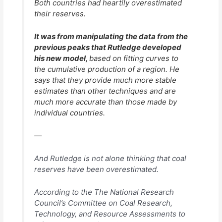
Both countries had heartily overestimated
their reserves.
It was from manipulating the data from the
previous peaks that Rutledge developed
his new model,
based on fitting curves to
the cumulative production of a region. He
says that they provide much more stable
estimates than other techniques and are
much more accurate than those made by
individual countries.
—
And Rutledge is not alone thinking that coal
reserves have been overestimated.
According to the The National Research
Council’s Committee on Coal Research,
Technology, and Resource Assessments to