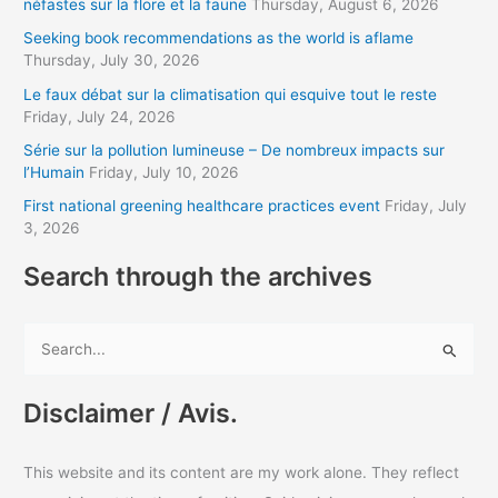
néfastes sur la flore et la faune
Thursday, August 6, 2026
d
Seeking book recommendations as the world is aflame
d
Thursday, July 30, 2026
r
Le faux débat sur la climatisation qui esquive tout le reste
Friday, July 24, 2026
e
s
Série sur la pollution lumineuse – De nombreux impacts sur
l’Humain
Friday, July 10, 2026
s
First national greening healthcare practices event
Friday, July
3, 2026
Search through the archives
S
e
a
Disclaimer / Avis.
r
c
This website and its content are my work alone. They reflect
h