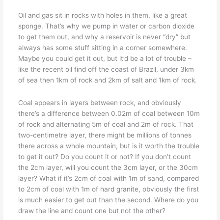
Oil and gas sit in rocks with holes in them, like a great
sponge. That’s why we pump in water or carbon dioxide
to get them out, and why a reservoir is never “dry” but
always has some stuff sitting in a corner somewhere.
Maybe you could get it out, but it’d be a lot of trouble –
like the recent oil find off the coast of Brazil, under 3km
of sea then 1km of rock and 2km of salt and 1km of rock.
Coal appears in layers between rock, and obviously
there’s a difference between 0.02m of coal between 10m
of rock and alternating 5m of coal and 2m of rock. That
two-centimetre layer, there might be millions of tonnes
there across a whole mountain, but is it worth the trouble
to get it out? Do you count it or not? If you don’t count
the 2cm layer, will you count the 3cm layer, or the 30cm
layer? What if it’s 2cm of coal with 1m of sand, compared
to 2cm of coal with 1m of hard granite, obviously the first
is much easier to get out than the second. Where do you
draw the line and count one but not the other?