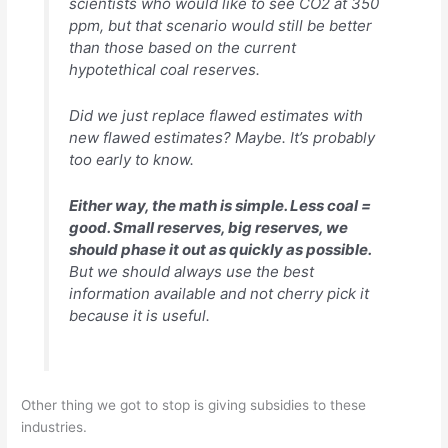
scientists who would like to see CO2 at 350
ppm, but that scenario would still be better
than those based on the current
hypotethical coal reserves.
Did we just replace flawed estimates with
new flawed estimates? Maybe. It’s probably
too early to know.
Either way, the math is simple. Less coal =
good. Small reserves, big reserves, we
should phase it out as quickly as possible.
But we should always use the best
information available and not cherry pick it
because it is useful.
Other thing we got to stop is giving subsidies to these
industries.