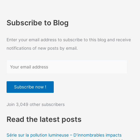
Subscribe to Blog
Enter your email address to subscribe to this blog and receive
notifications of new posts by email.
Y
o
u
Subscribe now !
r
e
Join 3,049 other subscribers
m
a
Read the latest posts
i
l
Série sur la pollution lumineuse – D’innombrables impacts
a