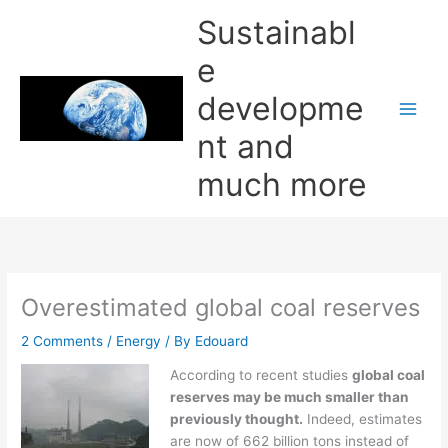
Skip
Sustainabl
to
content
e
developme
nt and
much more
Overestimated global coal reserves
2 Comments
/
Energy
/ By
Edouard
According to recent studies
global coal
reserves may be much smaller than
previously thought.
Indeed, estimates
are now of 662 billion tons instead of