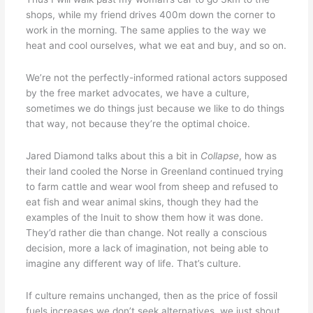
shops, while my friend drives 400m down the corner to
work in the morning. The same applies to the way we
heat and cool ourselves, what we eat and buy, and so on.
We’re not the perfectly-informed rational actors supposed
by the free market advocates, we have a culture,
sometimes we do things just because we like to do things
that way, not because they’re the optimal choice.
Jared Diamond talks about this a bit in
Collapse
, how as
their land cooled the Norse in Greenland continued trying
to farm cattle and wear wool from sheep and refused to
eat fish and wear animal skins, though they had the
examples of the Inuit to show them how it was done.
They’d rather die than change. Not really a conscious
decision, more a lack of imagination, not being able to
imagine any different way of life. That’s culture.
If culture remains unchanged, then as the price of fossil
fuels increases we don’t seek alternatives, we just shout