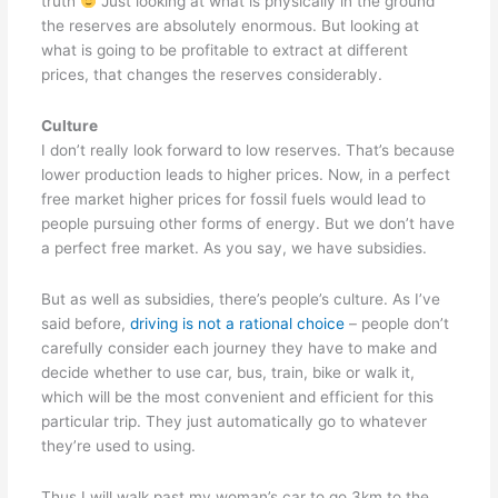
truth
Just looking at what is physically in the ground
the reserves are absolutely enormous. But looking at
what is going to be profitable to extract at different
prices, that changes the reserves considerably.
Culture
I don’t really look forward to low reserves. That’s because
lower production leads to higher prices. Now, in a perfect
free market higher prices for fossil fuels would lead to
people pursuing other forms of energy. But we don’t have
a perfect free market. As you say, we have subsidies.
But as well as subsidies, there’s people’s culture. As I’ve
said before,
driving is not a rational choice
– people don’t
carefully consider each journey they have to make and
decide whether to use car, bus, train, bike or walk it,
which will be the most convenient and efficient for this
particular trip. They just automatically go to whatever
they’re used to using.
Thus I will walk past my woman’s car to go 3km to the