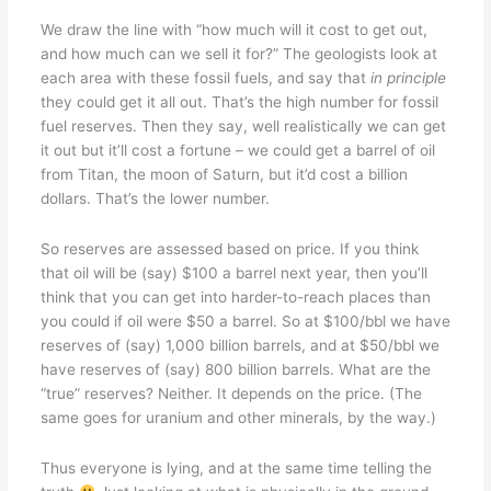
We draw the line with “how much will it cost to get out,
and how much can we sell it for?” The geologists look at
each area with these fossil fuels, and say that
in principle
they could get it all out. That’s the high number for fossil
fuel reserves. Then they say, well realistically we can get
it out but it’ll cost a fortune – we could get a barrel of oil
from Titan, the moon of Saturn, but it’d cost a billion
dollars. That’s the lower number.
So reserves are assessed based on price. If you think
that oil will be (say) $100 a barrel next year, then you’ll
think that you can get into harder-to-reach places than
you could if oil were $50 a barrel. So at $100/bbl we have
reserves of (say) 1,000 billion barrels, and at $50/bbl we
have reserves of (say) 800 billion barrels. What are the
“true” reserves? Neither. It depends on the price. (The
same goes for uranium and other minerals, by the way.)
Thus everyone is lying, and at the same time telling the