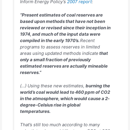
Inform Energy Policy’s
2007 report
:
“Present estimates of coal reserves are
based upon methods that have not been
reviewed or revised since their inception in
1974, and much of the input data were
compiled in the early 1970’s.
Recent
programs to assess reserves in limited
areas using updated methods indicate
that
only a small fraction of previously
estimated reserves are actually mineable
reserves.”
(…) Using these new estimates,
burning the
world’s coal would lead to 460 ppm of CO2
in the atmosphere, which would cause a 2-
degree-Celsius rise in global
temperatures.
That’s still too much according to many