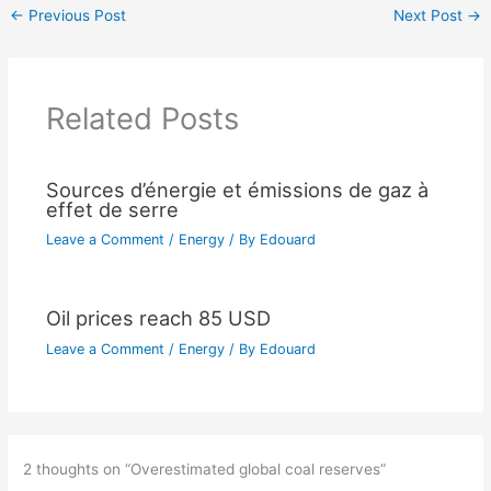
←
Previous Post
Next Post
→
Related Posts
Sources d’énergie et émissions de gaz à
effet de serre
Leave a Comment
/
Energy
/ By
Edouard
Oil prices reach 85 USD
Leave a Comment
/
Energy
/ By
Edouard
2 thoughts on “Overestimated global coal reserves”