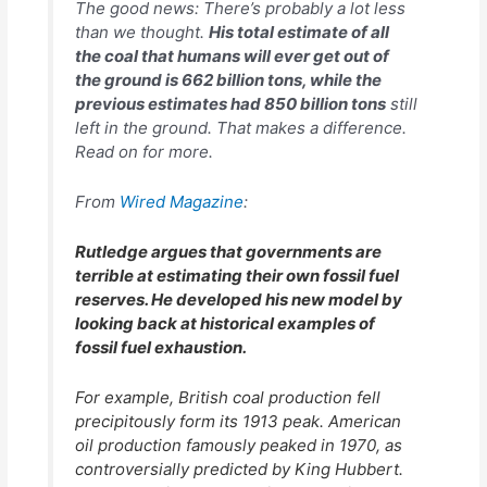
The good news: There’s probably a lot less
than we thought.
His
total
estimate of all
the coal that humans will ever get out of
the ground is 662 billion tons, while the
previous estimates had 850 billion tons
still
left in the ground. That makes a difference.
Read on for more.
From
Wired Magazine
:
Rutledge argues that governments are
terrible at estimating their own fossil fuel
reserves. He developed his new model by
looking back at historical examples of
fossil fuel exhaustion.
For example, British coal production fell
precipitously form its 1913 peak. American
oil production famously peaked in 1970, as
controversially predicted by King Hubbert.