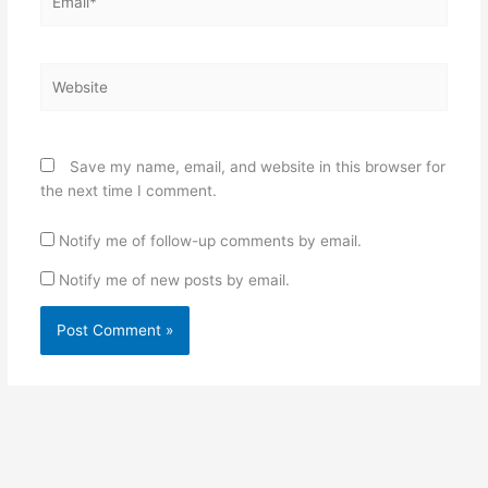
Website
Save my name, email, and website in this browser for
the next time I comment.
Notify me of follow-up comments by email.
Notify me of new posts by email.