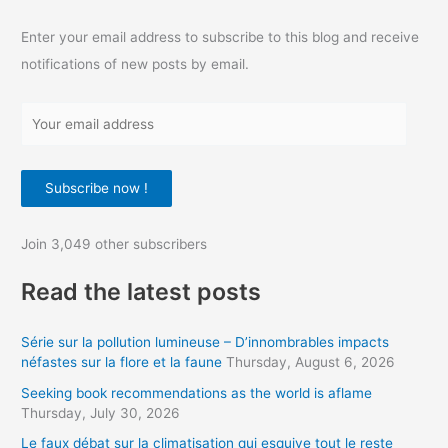
Enter your email address to subscribe to this blog and receive
notifications of new posts by email.
Y
o
u
Subscribe now !
r
e
Join 3,049 other subscribers
m
a
Read the latest posts
i
l
Série sur la pollution lumineuse – D’innombrables impacts
a
néfastes sur la flore et la faune
Thursday, August 6, 2026
d
Seeking book recommendations as the world is aflame
d
Thursday, July 30, 2026
r
Le faux débat sur la climatisation qui esquive tout le reste