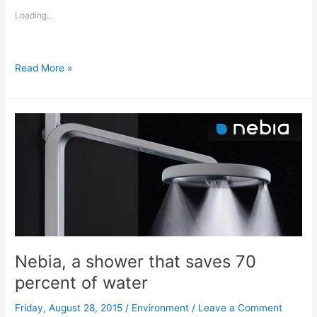
Loading...
Fighting
Read More »
the
drought,
water
efficiency
in
California
Nebia, a shower that saves 70
percent of water
Friday, August 28, 2015
/
Environment
/
Leave a Comment