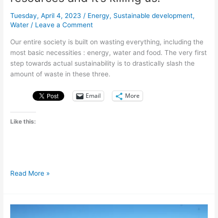
Tuesday, April 4, 2023
/
Energy
,
Sustainable development
,
Water
/
Leave a Comment
Our entire society is built on wasting everything, including the
most basic necessities : energy, water and food. The very first
step towards actual sustainability is to drastically slash the
amount of waste in these three.
Email
More
Like this:
We
Read More »
are
drowning
in
wasted