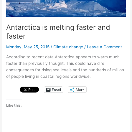
Antarctica is melting faster and
faster
Monday, May 25, 2015
/
Climate change
/
Leave a Comment
According to recent data Antarctica appears to warm much
faster than previously thought. This could have dire
consequences for rising sea levels and the hundreds of million
of people living in coastal regions worldwide.
Email
More
Like this: