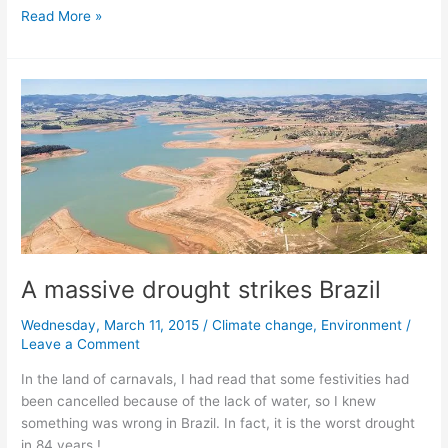
Antarctica
Read More »
is
melting
faster
and
faster
A massive drought strikes Brazil
Wednesday, March 11, 2015
/
Climate change
,
Environment
/
Leave a Comment
In the land of carnavals, I had read that some festivities had
been cancelled because of the lack of water, so I knew
something was wrong in Brazil. In fact, it is the worst drought
in 84 years !