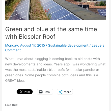
water
Green and blue at the same time
with Biosolar Roof
Monday, August 17, 2015
/
Sustainable development
/
Leave a
Comment
What I love about blogging is coming back to old posts with
new developments and ideas. Years ago I was wondering what
was the most sustainable : blue roofs (with solar panels) or
green ones. Some people combine both ideas and this is a
GREAT idea.
Email
More
Like this: