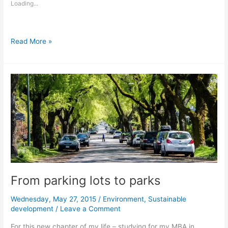
Loading...
Green
Read More »
and
blue
at
the
same
time
with
Biosolar
Roof
From parking lots to parks
Wednesday, May 27, 2015
/
Environment
,
Sustainable
development
/
Leave a Comment
For this new chapter of my life – studying for my MBA in