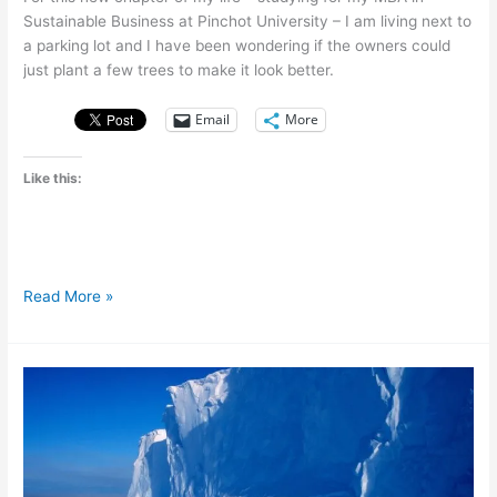
Sustainable Business at Pinchot University – I am living next to
a parking lot and I have been wondering if the owners could
just plant a few trees to make it look better.
Email
More
Like this:
From
Read More »
parking
lots
to
parks