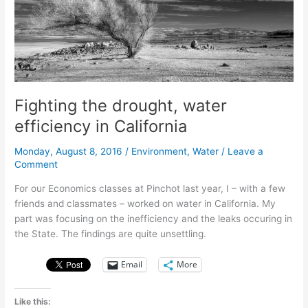
water
Fighting the drought, water
efficiency in California
Monday, August 8, 2016
/
Environment
,
Water
/
Leave a
Comment
For our Economics classes at Pinchot last year, I – with a few
friends and classmates – worked on water in California. My
part was focusing on the inefficiency and the leaks occuring in
the State. The findings are quite unsettling.
Email
More
Like this: