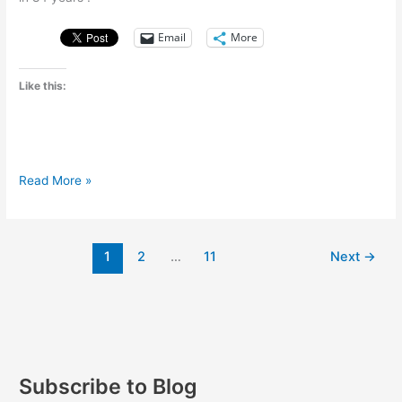
Email
More
Like this:
A
Read More »
massive
drought
strikes
1
2
…
11
Next
→
Brazil
Subscribe to Blog