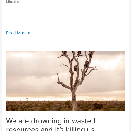
Like this:
Millions
Read More »
of
healthcare
professionals
now
call
for
the
end
of
fossil
fuels
We are drowning in wasted
resources and it’s killing us.