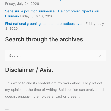
Friday, July 24, 2026
e
s
Série sur la pollution lumineuse – De nombreux impacts sur
l’Humain
Friday, July 10, 2026
s
First national greening healthcare practices event
Friday, July
3, 2026
Search through the archives
S
e
a
Disclaimer / Avis.
r
c
This website and its content are my work alone. They reflect
h
my opinion at the time of writing. Said opinion can evolve and
f
doesn’t engage my employers, past or present.
o
r
—