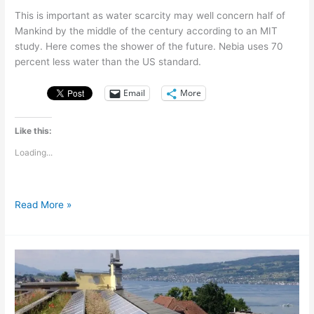
This is important as water scarcity may well concern half of
Mankind by the middle of the century according to an MIT
study. Here comes the shower of the future. Nebia uses 70
percent less water than the US standard.
Email
More
Like this:
Loading...
Nebia,
Read More »
a
shower
that
saves
70
percent
of