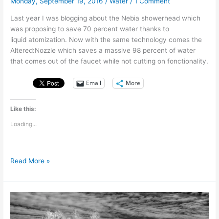
Monday, September 19, 2016
/
Water
/
1 Comment
Last year I was blogging about the Nebia showerhead which
was proposing to save 70 percent water thanks to
liquid atomization. Now with the same technology comes the
Altered:Nozzle which saves a massive 98 percent of water
that comes out of the faucet while not cutting on fonctionality.
Email
More
Like this:
Loading...
Altered:Nozzle
Read More »
–
Same
tap.
98%
less