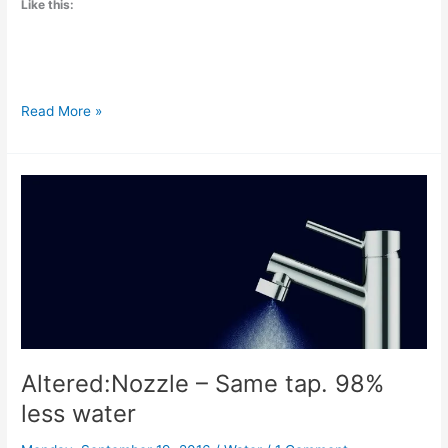
Like this:
Sustainable
Read More »
solutions
as
cities
are
running
out
of
water
Altered:Nozzle – Same tap. 98%
less water