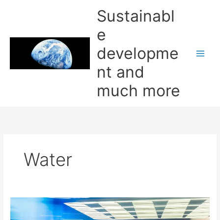
Skip
Sustainabl
to
content
e
developme
nt and
much more
Water