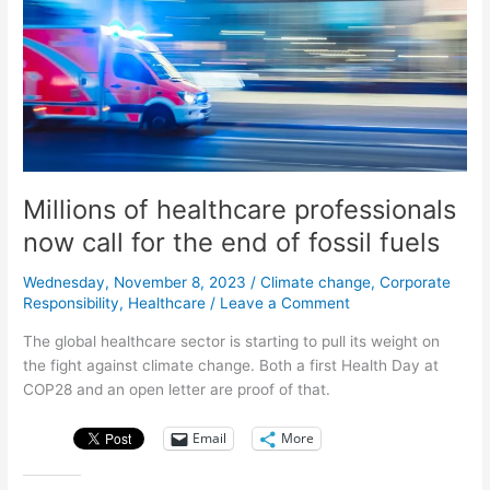
Millions of healthcare professionals
now call for the end of fossil fuels
Wednesday, November 8, 2023
/
Climate change
,
Corporate
Responsibility
,
Healthcare
/
Leave a Comment
The global healthcare sector is starting to pull its weight on
the fight against climate change. Both a first Health Day at
COP28 and an open letter are proof of that.
Email
More