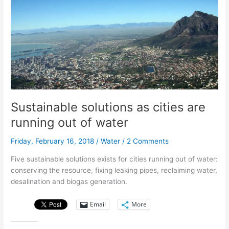
resources
and
it’s
killing
us.
Sustainable solutions as cities are
running out of water
Friday, February 16, 2018
/
Water
/
2 Comments
Five sustainable solutions exists for cities running out of water:
conserving the resource, fixing leaking pipes, reclaiming water,
desalination and biogas generation.
Email
More