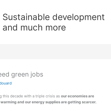
Sustainable development
and much more
need green jobs
douard
 this decade with a triple crisis as
our economies are
s warming and our energy supplies are getting scarcer.