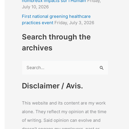
nombreux impacts sur l’Humain
Friday,
July 10, 2026
First national greening healthcare
practices event
Friday, July 3, 2026
Search through the
archives
S
e
a
Disclaimer / Avis.
r
c
This website and its content are my work
h
alone. They reflect my opinion at the time
f
of writing. Said opinion can evolve and
o
doesn’t engage my employers, past or