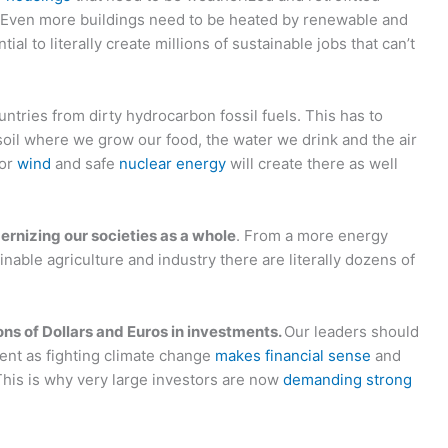
 Even more buildings need to be heated by renewable and
tial to literally create millions of sustainable jobs that can’t
ountries from dirty hydrocarbon fossil fuels. This has to
 soil where we grow our food, the water we drink and the air
or
wind
and safe
nuclear energy
will create there as well
ernizing our societies as a whole
. From a more energy
inable agriculture and industry there are literally dozens of
ns of Dollars and Euros in investments.
Our leaders should
ent as fighting climate change
makes financial sense
and
This is why very large investors are now
demanding strong