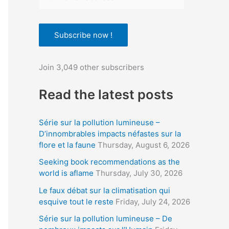
o
u
Subscribe now !
r
e
Join 3,049 other subscribers
m
a
Read the latest posts
i
l
Série sur la pollution lumineuse –
a
D’innombrables impacts néfastes sur la
flore et la faune
Thursday, August 6, 2026
d
d
Seeking book recommendations as the
world is aflame
Thursday, July 30, 2026
r
Le faux débat sur la climatisation qui
e
esquive tout le reste
Friday, July 24, 2026
s
Série sur la pollution lumineuse – De
s