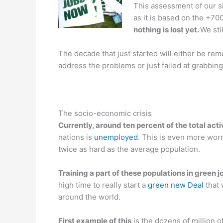
This assessment of our si
as it is based on the +700
nothing is lost yet.
We sti
The decade that just started will either be re
address the problems or just failed at grabbing
The socio-economic crisis
Currently, around ten percent of the total act
nations is
unemployed
. This is even more wor
twice as hard as the average population.
Training a part of these populations in green j
high time to really start a
green new Deal
that
around the world.
First example of this
is the dozens of million o