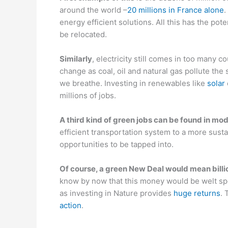
around the world –
20 millions in France alone
.
energy efficient solutions. All this has the poten
be relocated.
Similar
ly
, electricity still comes in too many c
change as coal, oil and natural gas pollute the
we breathe. Investing in renewables like
solar
millions of jobs.
A third kind of green jobs can be found in mod
efficient transportation system to a more susta
opportunities to be tapped into.
Of course, a green New Deal would mean billio
know by now that this money would be welt sp
as investing in Nature provides
huge returns
. 
action
.