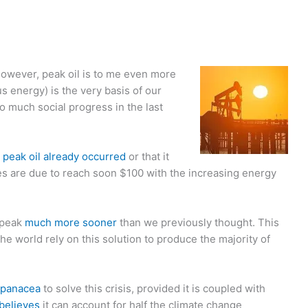
owever, peak oil is to me even more
s energy) is the very basis of our
 so much social progress in the last
r
peak oil already occurred
or that it
ces are due to reach soon $100 with the increasing energy
 peak
much more sooner
than we previously thought. This
the world rely on this solution to produce the majority of
panacea
to solve this crisis, provided it is coupled with
believes
it can account for half the climate change