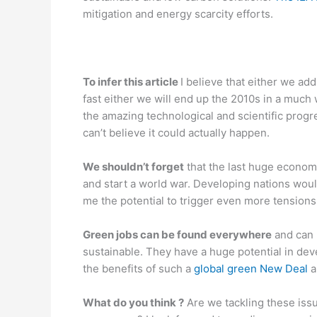
mitigation and energy scarcity efforts.
To infer this article
I believe that either we ad
fast either we will end up the 2010s in a much 
the amazing technological and scientific progr
can’t believe it could actually happen.
We shouldn’t forget
that the last huge econom
and start a world war. Developing nations woul
me the potential to trigger even more tensions
Green jobs can be found everywhere
and can 
sustainable. They have a huge potential in de
the benefits of such a
global green New Deal
a
What do you think ?
Are we tackling these issue