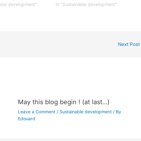
able development"
In "Sustainable development"
Next Post
May this blog begin ! (at last…)
Leave a Comment
/
Sustainable development
/ By
Edouard