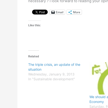
necessary ? I look forward to reading your opi
Email
More
Like this:
Related
The triple crisis, an update of the
situation
Wednesday, January 9, 2013
In "Sustainable development"
We should a
Economy
Saturday, F