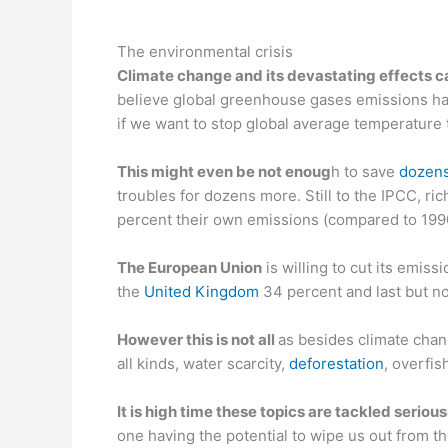
—
The environmental crisis
Climate change and its devastating effects c
believe global greenhouse gases emissions ha
if we want to stop global average temperature
This might even be not enoug
h to save
dozens
troubles for dozens more. Still to the IPCC, ric
percent their own emissions (compared to 1990
The European Union
is willing to cut its emis
the
United Kingdom
34 percent and last but no
However this is not all
as besides climate chang
all kinds, water scarcity,
deforestation
, overfi
It is high time these topics are tackled serious
one having the potential to wipe us out from th