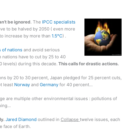
an’t be ignored
. The
IPCC specialists
ve to be halved by 2050 ( even more
 to increase by more than
1.5°C
) .
 of nations
and avoid serious
h nations have to cut by 25 to 40
 levels) during this decade.
This calls for drastic actions.
sions by 20 to 30 percent, Japan pledged for 25 percent cuts,
t least
Norway
and
Germany
for 40 percent…
e are multiple other environmental issues : pollutions of
shing…
ly.
Jared Diamond
outlined in
Collapse
twelve issues, each
e face of Earth.