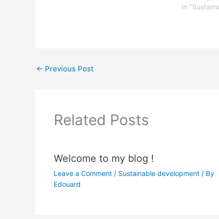
In "Sustain
←
Previous Post
Related Posts
Welcome to my blog !
Leave a Comment
/
Sustainable development
/ By
Edouard