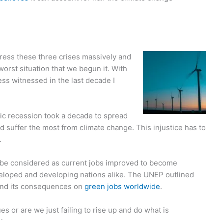
—
dress these three crises massively and
worst situation that we begun it. With
ess witnessed in the last decade I
ic recession took a decade to spread
d suffer the most from climate change. This injustice has to
.
be considered as current jobs improved to become
veloped and developing nations alike. The UNEP outlined
nd its consequences on
green jobs worldwide
.
s or are we just failing to rise up and do what is