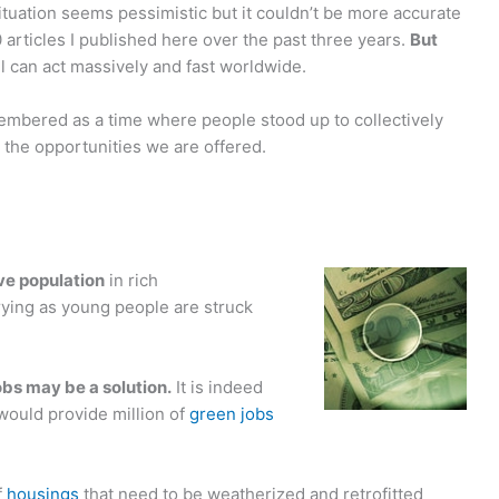
tuation seems pessimistic but it couldn’t be more accurate
 articles I published here over the past three years.
But
ll can act massively and fast worldwide.
membered as a time where people stood up to collectively
 the opportunities we are offered.
—
ive population
in rich
rying as young people are struck
obs may be a solution.
It is indeed
 would provide million of
green jobs
f
housings
that need to be weatherized and retrofitted