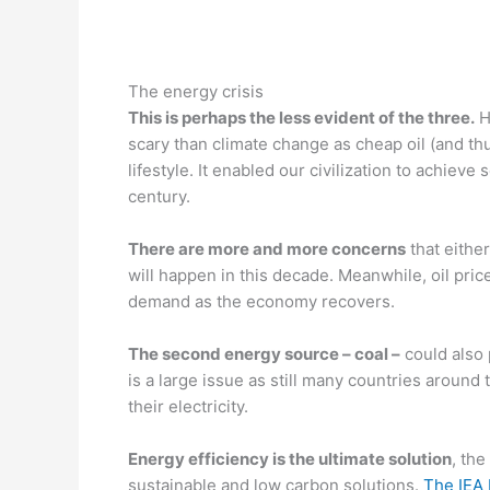
—
The energy crisis
This is perhaps the less evident of the three.
H
scary than climate change as cheap oil (and thu
lifestyle. It enabled our civilization to achieve
century.
There are more and more concerns
that eithe
will happen in this decade. Meanwhile, oil pri
demand as the economy recovers.
The second energy source – coal –
could also
is a large issue as still many countries around 
their electricity.
Energy efficiency is the ultimate solution
, the
sustainable and low carbon solutions.
The IEA 