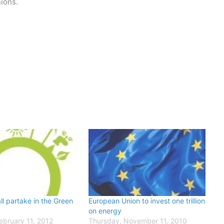
nions.
ll partake in the Green
European Union to invest one trillion
on energy
ebruary 11, 2012
Thursday, November 11, 2010