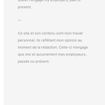
r
present.
:
—
Ce site et son contenu sont mon travail
personnel. Ils reflètent mon opinion au
moment de la rédaction. Celle-ci n’engage
que moi et aucunement mes employeurs,
passés ou présent.