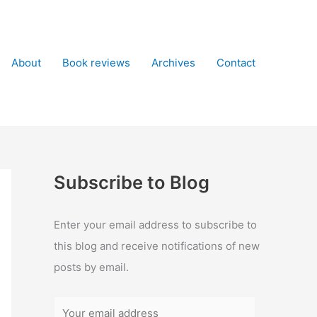
About
Book reviews
Archives
Contact
Subscribe to Blog
Enter your email address to subscribe to
this blog and receive notifications of new
posts by email.
Y